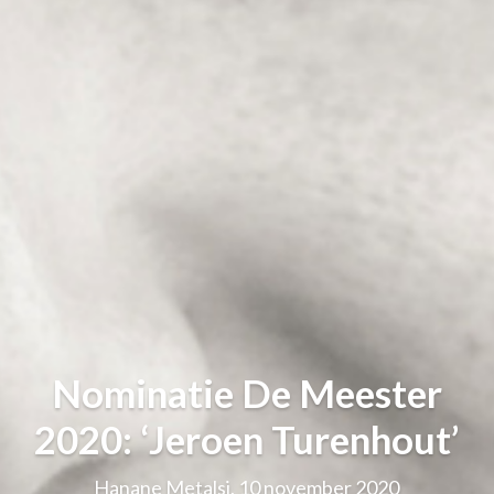
Nominatie De Meester
2020: ‘Jeroen Turenhout’
Hanane Metalsi, 10 november 2020