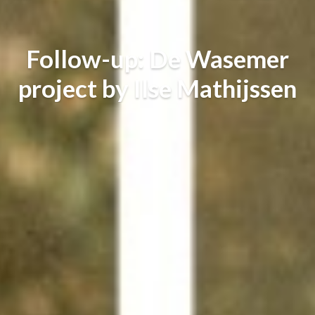
Follow-up: De Wasemer
project by Ilse Mathijssen