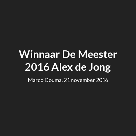
Winnaar De Meester
2016 Alex de Jong
Marco Douma, 21 november 2016