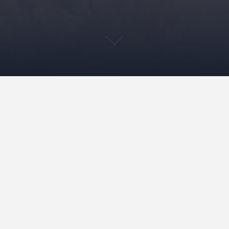
th its tower blocks, at 48 Wenckebachweg in Amsterdam – or the ‘Bijlmerb
prison in the Netherlands. The Bijlmerbajes, though it’s hard to imagin
, albeit after 15 years of design meetings. The penitentiary was complet
ooms situated within pavilions and given reinforced glass with alarm wi
ncept was based on the idea that inmates could readapt to life and socie
 world. The term used was ‘housing’ instead of imprisonment and the de
the time. Also in terms of urban planning, the location fit into the co
as to be extended out to the complex. The architect was the female half
her husband, and a well-known architect of many residential projects.
w. After several escapes and attempted breakouts, it seems prison bars
ticipated because the urban plans were never realized and the prison en