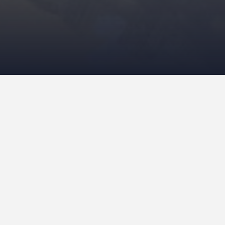
For years the Over-Amstel Penitentiary wi
known – was the most famous and infamous 
designed on the basis of enlightened ideas
which meant that cells were replaced by r
prisoners even got their own keys. The co
important that they could see the outside
modern trend for residential complexes at 
in which the city centre’s Wibautstraat w
architectural partnership she formed with 
The enlightenment years are behind us no
outside world was quite a bit less than an