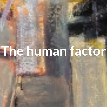
The human factor