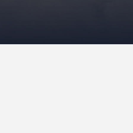
ajes’ (Blijmer lockup) as it was popularly
e now, was one of the first prisons to be
ed in 1978 as a ‘community-style prison’,
ring. Bars were no longer needed. Some
ty outside more quickly. So it was
sign was completely in line with the then
ntemporary expansion plans for Amsterdam,
, Koos Pot- Keegstra (1908-1997), of the
 were needed after all. The view onto the
ded up in a no-man’s land. The story goes