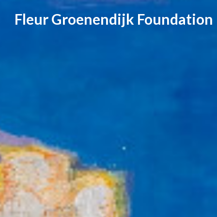
Skip
Fleur Groenendijk Foundation
to
content