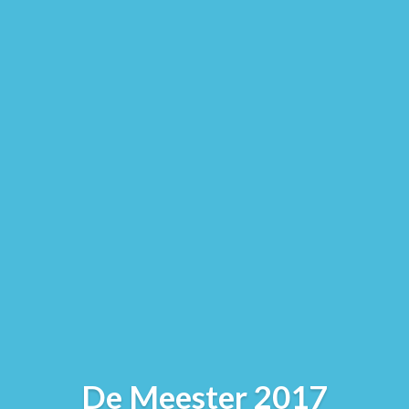
De Meester 2017