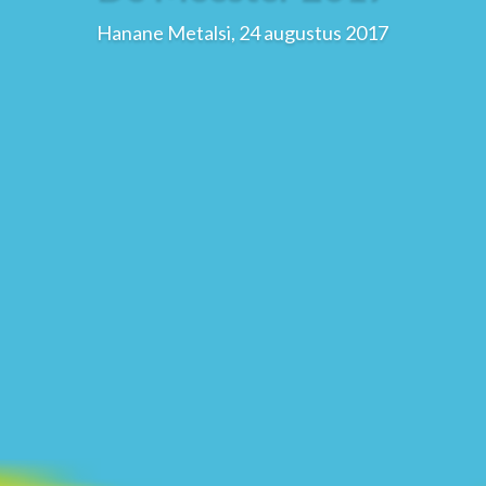
Hanane Metalsi, 24 augustus 2017